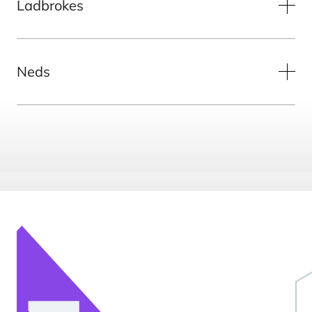
Ladbrokes
support services.
to Power
Gamblers
Gamblers Anonymous
of
Anonymous
provide in person support
Attorneys
T:
Refer to your state
groups for those looking to
Neds
and third
W
:
Click here
stop gambling.
parties
Westpac
Gambling
W:
https://www.westpac.co
blocks on
banking/credit-cards/manag
some
T:
132 032
products
and
services
ING
Gambling
W:
https://www.ing.com.au/f
blocks on
faqid=how-can-i-set-up-a-
some
T:
133 464
products
and