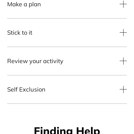
Make a plan
Feeling stressed about gambling
Hiding gambling habits
Stick to it
Review your activity
Self Exclusion
Finding Help