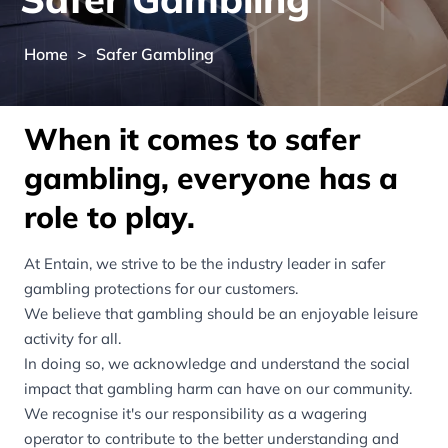
Home
>
Safer Gambling
When it comes to safer
gambling, everyone has a
role to play.
At Entain, we strive to be the industry leader in safer
gambling protections for our customers.
We believe that gambling should be an enjoyable leisure
activity for all.
In doing so, we acknowledge and understand the social
impact that gambling harm can have on our community.
We recognise it's our responsibility as a wagering
operator to contribute to the better understanding and