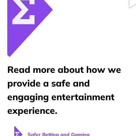
services
ANZ
Gambling
W:
https://www.anz.com.au
blocks on
T:
13 22 73
some
products
and
services
Read more about how we
provide a safe and
engaging entertainment
experience.
Safer Betting and Gaming