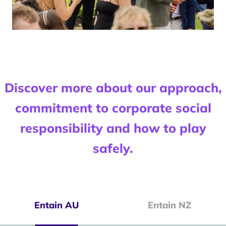
Discover more about our approach,
commitment to corporate social
responsibility and how to play
safely.
Entain AU
Entain NZ