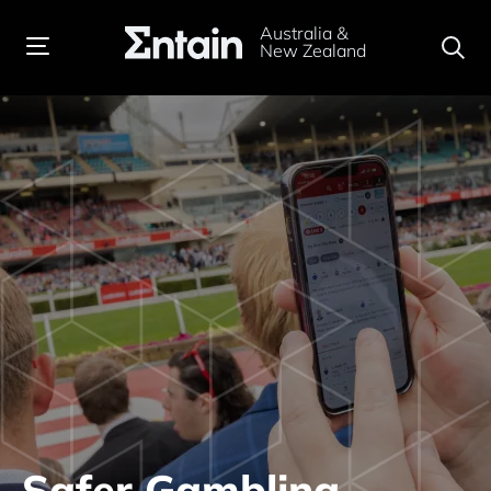
Australia &
New Zealand
Safer Gambling