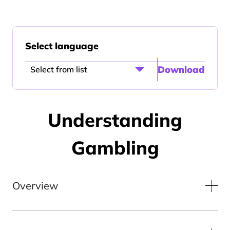
Select language
Download
Select from list
Select language
Understanding
Gambling
Overview