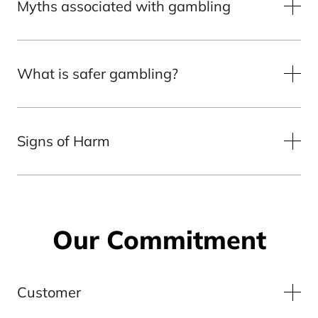
Myths associated with gambling
What is safer gambling?
Signs of Harm
If I bet on low odds, I'll always win
Our Commitment
Customer
Betting more than you usually would to win back