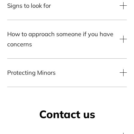
Relationships
Relationships Australia
Signs to look for
Commonwealth
Gambling
W:
https://www.commbank.
Australia
provides relationship support
Youthline
-
Bank
blocks on
support.html
T:
1300 364 277
services for individuals
some
T:
1800 222 387
W
:
Click here
families and communities.
Gamblers Help
products
How to approach someone if you have
They also provide a range of
Youthline
and
counselling and support
concerns
1800 262
services
services to problem gamblers
376
Community
and their families.
Wellbeing
National Debt
National Debt Helpline
is a
Support for First Nations -
Protecting Minors
Team
Helpline
not-for-profit service that
NAB
Gambling
W:
https://www.nab.com.au/
T:
1800 007 007
provides free financial
blocks on
wellbeing/gambling-restrict
W
:
Click here
counselling services to assist
here
some
T:
1300 308 175
with debt relief.
products
Contact us
Lifeline
Lifeline
is a national charity
and
T:
13 11 44
providing all Australians with
services
W
:
Click here
access to 24 hour crisis
Assistance