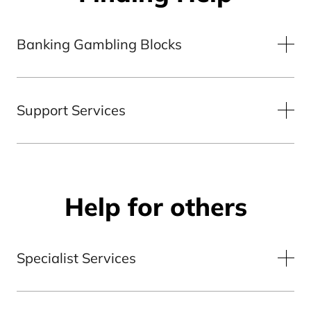
Banking Gambling Blocks
Support Services
Support Network
Type of Assistance
Gambling Help Online
Gambling Help Online
T:
1800 858 858
provides a range of support
Help for others
W
:
Click here
services for anyone
negatively affected by
gambling. It is a free,
Specialist Services
confidential service available
Financial
Support
Contact Information
24/7.
Institution