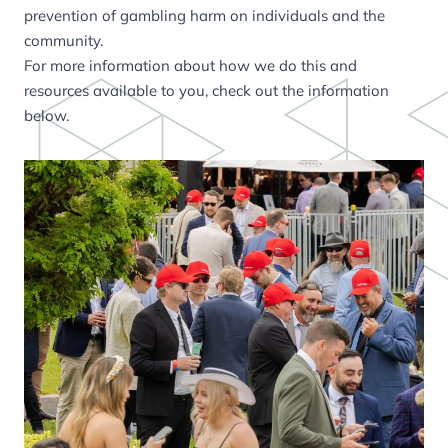
prevention of gambling harm on individuals and the
community.
For more information about how we do this and
resources available to you, check out the information
below.