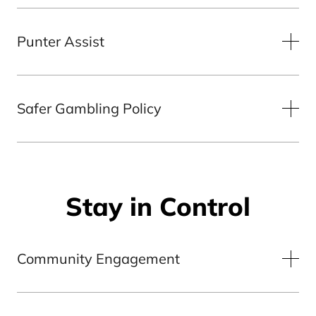
losses or feel excitement
Gambling is an easy way to make money
Not being able to afford to pay for bills
Punter Assist
Borrowing money from friends or family to cover short
falls due to gambling losses
Spending less time with friends and family
Safer Gambling Policy
Hiding your gambling from friends and family
members
We take a considered approach with the design of
Higher stress levels with negative health affects (high
our products and services to ensure they are only for
Stay in Control
blood pressure)
adults
Lack of sleep due to increased gambling
We employ age verification at account registration to
prevent minors from opening accounts. If we identify
Community Engagement
Inability to concentrate at work or poor work
underage users being granted use of legitimate
performance or study.
customer accounts, those customers can be banned
Taking time off from work or study to gamble
permanently from all our services.