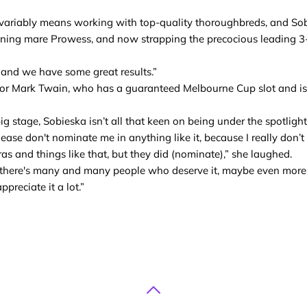
ariably means working with top-quality thoroughbreds, and So
nning mare Prowess, and now strapping the precocious leading 3-ye
, and we have some great results.”
for Mark Twain, who has a guaranteed Melbourne Cup slot and is 
 stage, Sobieska isn’t all that keen on being under the spotlight
ease don't nominate me in anything like it, because I really don’t 
meras and things like that, but they did (nominate),” she laughed.
hat there's many and many people who deserve it, maybe even more
preciate it a lot.”