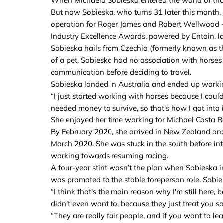
When Michaela Sobieska entered the world of thor
But now Sobieska, who turns 31 later this month, is
operation for Roger James and Robert Wellwood - 
Industry Excellence Awards, powered by Entain, l
Sobieska hails from Czechia (formerly known as th
of a pet, Sobieska had no association with horses
communication before deciding to travel.
Sobieska landed in Australia and ended up working
“I just started working with horses because I could
needed money to survive, so that's how I got into it
She enjoyed her time working for Michael Costa Ra
By February 2020, she arrived in New Zealand and
March 2020. She was stuck in the south before int
working towards resuming racing.
A four-year stint wasn’t the plan when Sobieska in
was promoted to the stable foreperson role. Sobi
“I think that's the main reason why I'm still here,
didn't even want to, because they just treat you so
“They are really fair people, and if you want to le