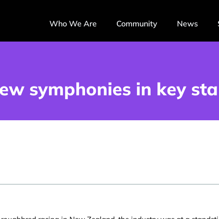
Who We Are
Community
News
ew symphonies in key sta