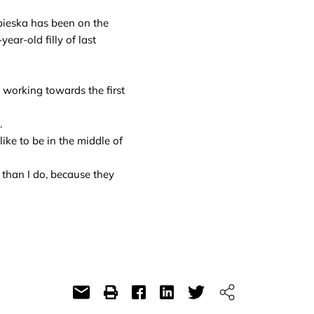
bieska has been on the
ar-old filly of last
working towards the first
.
like to be in the middle of
 than I do, because they