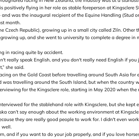
oughbred racing in New Zealand, the industry was at a standstil
 positively flying in her role as stable foreperson at Kingsclere S
and was the inaugural recipient of the Equine Handling (Stud or
ast month.
e Czech Republic), growing up in a small city called Zlín. Other
 growing up, and she went to university to complete a degree in
 in racing quite by accident.
n't really speak English, and you don't really need English if you 
,” she said.
cing on the Gold Coast before travelling around South Asia for 
 was travelling around the South Island, but when the country 
erviewing for the Kingsclere role, starting in May 2020 when the
terviewed for the stablehand role with Kingsclere, but she kept e
eska can’t say enough about the working environment at Kingscle
 because they are really good people to work for. I didn't even wor
 well.
arn, and if you want to do your job properly, and if you love horse