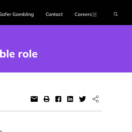
Safer Gambling
Contact
Careers
ble role