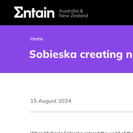
Australia &
New Zealand
Home
Sobieska creating n
15 August 2024