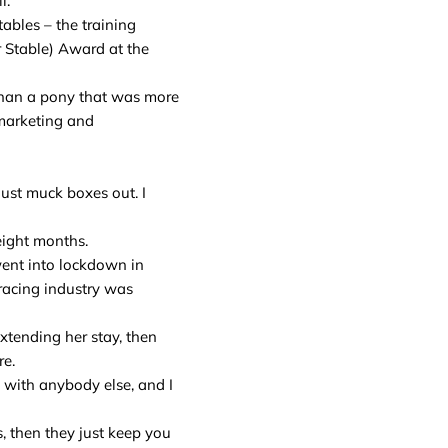
l.
tables – the training
 Stable) Award at the
 than a pony that was more
 marketing and
just muck boxes out. I
eight months.
went into lockdown in
 racing industry was
xtending her stay, then
re.
k with anybody else, and I
s, then they just keep you