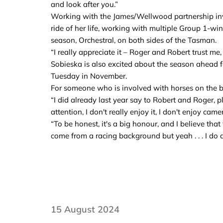
and look after you.”
Working with the James/Wellwood partnership inv
ride of her life, working with multiple Group 1-wi
season, Orchestral, on both sides of the Tasman.
“I really appreciate it – Roger and Robert trust me
Sobieska is also excited about the season ahead 
Tuesday in November.
For someone who is involved with horses on the big
“I did already last year say to Robert and Roger, pl
attention, I don't really enjoy it, I don't enjoy ca
“To be honest, it's a big honour, and I believe t
come from a racing background but yeah . . . I do ap
15 August 2024