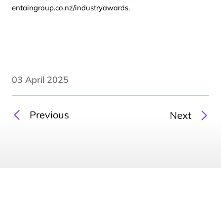
entaingroup.co.nz/industryawards
.
03 April 2025
Previous
Next