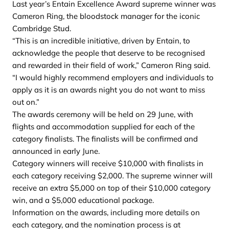
Last year’s Entain Excellence Award supreme winner was
Cameron Ring, the bloodstock manager for the iconic
Cambridge Stud.
“This is an incredible initiative, driven by Entain, to
acknowledge the people that deserve to be recognised
and rewarded in their field of work,” Cameron Ring said.
“I would highly recommend employers and individuals to
apply as it is an awards night you do not want to miss
out on.”
The awards ceremony will be held on 29 June, with
flights and accommodation supplied for each of the
category finalists. The finalists will be confirmed and
announced in early June.
Category winners will receive $10,000 with finalists in
each category receiving $2,000. The supreme winner will
receive an extra $5,000 on top of their $10,000 category
win, and a $5,000 educational package.
Information on the awards, including more details on
each category, and the nomination process is at