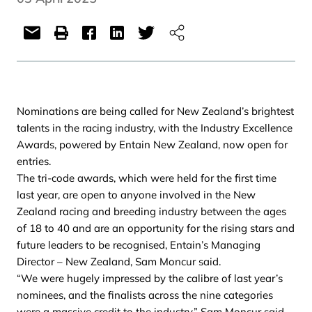
Nominations are being called for New Zealand’s brightest
talents in the racing industry, with the Industry Excellence
Awards, powered by Entain New Zealand, now open for
entries.
The tri-code awards, which were held for the first time
last year, are open to anyone involved in the New
Zealand racing and breeding industry between the ages
of 18 to 40 and are an opportunity for the rising stars and
future leaders to be recognised, Entain’s Managing
Director – New Zealand, Sam Moncur said.
“We were hugely impressed by the calibre of last year’s
nominees, and the finalists across the nine categories
were a massive credit to the industry,” Sam Moncur said.