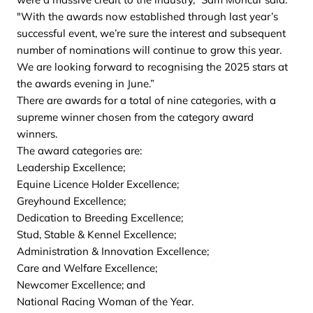
"With the awards now established through last year’s
successful event, we’re sure the interest and subsequent
number of nominations will continue to grow this year.
We are looking forward to recognising the 2025 stars at
the awards evening in June.”
There are awards for a total of nine categories, with a
supreme winner chosen from the category award
winners.
The award categories are:
Leadership Excellence;
Equine Licence Holder Excellence;
Greyhound Excellence;
Dedication to Breeding Excellence;
Stud, Stable & Kennel Excellence;
Administration & Innovation Excellence;
Care and Welfare Excellence;
Newcomer Excellence; and
National Racing Woman of the Year.