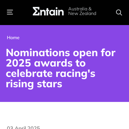
Australia &
New Zealand
Home
Nominations open for
2025 awards to
celebrate racing's
rising stars
03 April 2025