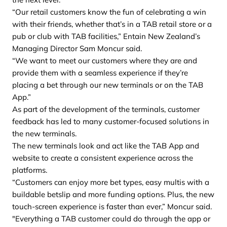
“Our retail customers know the fun of celebrating a win
with their friends, whether that’s in a TAB retail store or a
pub or club with TAB facilities,” Entain New Zealand’s
Managing Director Sam Moncur said.
“We want to meet our customers where they are and
provide them with a seamless experience if they’re
placing a bet through our new terminals or on the TAB
App.”
As part of the development of the terminals, customer
feedback has led to many customer-focused solutions in
the new terminals.
The new terminals look and act like the TAB App and
website to create a consistent experience across the
platforms.
“Customers can enjoy more bet types, easy multis with a
buildable betslip and more funding options. Plus, the new
touch-screen experience is faster than ever,” Moncur said.
"Everything a TAB customer could do through the app or