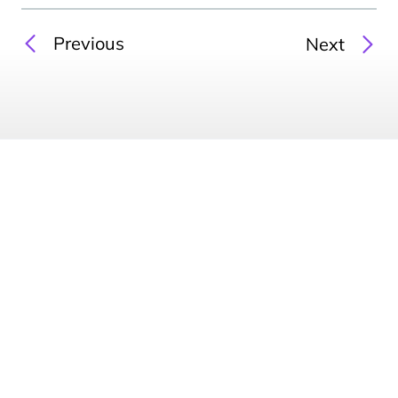
Previous
Next
Australia & New Zealand