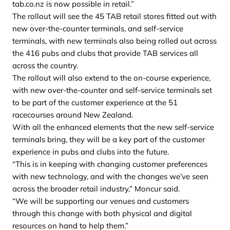
tab.co.nz is now possible in retail.”
The rollout will see the 45 TAB retail stores fitted out with
new over-the-counter terminals, and self-service
terminals, with new terminals also being rolled out across
the 416 pubs and clubs that provide TAB services all
across the country.
The rollout will also extend to the on-course experience,
with new over-the-counter and self-service terminals set
to be part of the customer experience at the 51
racecourses around New Zealand.
With all the enhanced elements that the new self-service
terminals bring, they will be a key part of the customer
experience in pubs and clubs into the future.
“This is in keeping with changing customer preferences
with new technology, and with the changes we’ve seen
across the broader retail industry,” Moncur said.
“We will be supporting our venues and customers
through this change with both physical and digital
resources on hand to help them.”