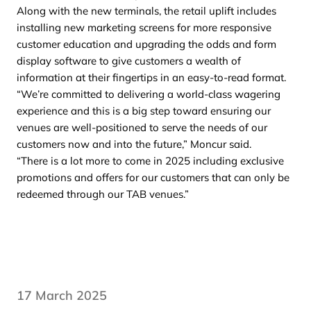
Along with the new terminals, the retail uplift includes
installing new marketing screens for more responsive
customer education and upgrading the odds and form
display software to give customers a wealth of
information at their fingertips in an easy-to-read format.
“We’re committed to delivering a world-class wagering
experience and this is a big step toward ensuring our
venues are well-positioned to serve the needs of our
customers now and into the future,” Moncur said.
“There is a lot more to come in 2025 including exclusive
promotions and offers for our customers that can only be
redeemed through our TAB venues.”
17 March 2025