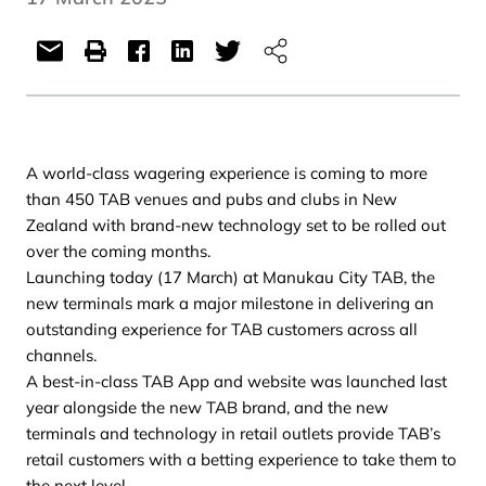
A world-class wagering experience is coming to more
than 450 TAB venues and pubs and clubs in New
Zealand with brand-new technology set to be rolled out
over the coming months.
Launching today (17 March) at Manukau City TAB, the
new terminals mark a major milestone in delivering an
outstanding experience for TAB customers across all
channels.
A best-in-class TAB App and website was launched last
year alongside the new TAB brand, and the new
terminals and technology in retail outlets provide TAB’s
retail customers with a betting experience to take them to
the next level.