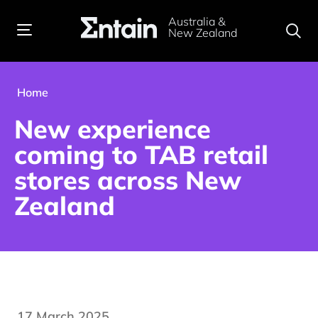
Australia &
New Zealand
Home
New experience
coming to TAB retail
stores across New
Zealand
17 March 2025