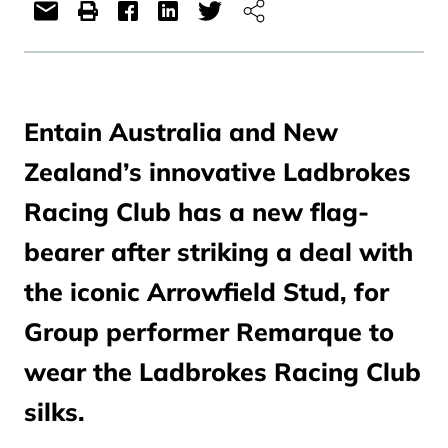
Entain Australia and New
Zealand’s innovative Ladbrokes
Racing Club has a new flag-
bearer after striking a deal with
the iconic Arrowfield Stud, for
Group performer Remarque to
wear the Ladbrokes Racing Club
silks.