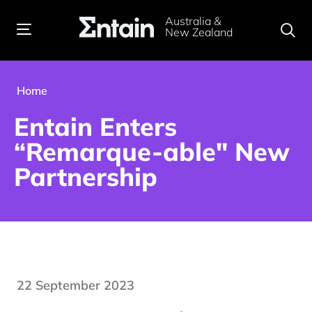
Australia &
New Zealand
Home
Entain Enters
“Remarque-able" New
Partnership
22 September 2023