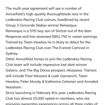
The multi-year agreement will see a number of
Arrowfield’s high-quality thoroughbreds race in the
Ladbrokes Racing Club colours, headlined by recent
Group 3 Concorde Stakes winner Remarque.
Remarque is a 5YO bay son of Snitzel out of the dam
Response and has amassed $952,750 in career earnings.
Trained by Team Hawkes he is likely to debut for the
Ladbrokes Racing Club over The Everest Carnival in
Sydney.
Other Arrowfield horses to join the Ladbrokes Racing
Club team will include impressive last start winner
Galano, and The Big Dance prospect, Akasawa. Trainers
will include Paul Messara & Leah Gavranich, Team
Hawkes, Peter Moody & Katherine Coleman and Annabel
Neasham.
Since launching in February this year, Ladbrokes Racing
Club has almost 15,000 opted-in members, who are
enjoying ownership experiences across all three codes of