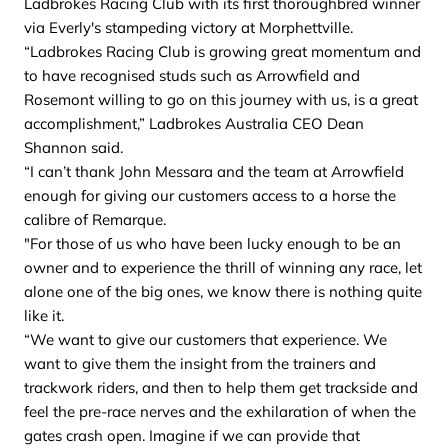
Ladbrokes Racing Club with its first thoroughbred winner
via Everly's stampeding victory at Morphettville.
“Ladbrokes Racing Club is growing great momentum and
to have recognised studs such as Arrowfield and
Rosemont willing to go on this journey with us, is a great
accomplishment,” Ladbrokes Australia CEO Dean
Shannon said.
“I can’t thank John Messara and the team at Arrowfield
enough for giving our customers access to a horse the
calibre of Remarque.
"For those of us who have been lucky enough to be an
owner and to experience the thrill of winning any race, let
alone one of the big ones, we know there is nothing quite
like it.
“We want to give our customers that experience. We
want to give them the insight from the trainers and
trackwork riders, and then to help them get trackside and
feel the pre-race nerves and the exhilaration of when the
gates crash open. Imagine if we can provide that