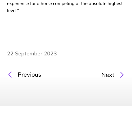
experience for a horse competing at the absolute highest
level.”
22 September 2023
Previous
Next