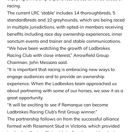
racing.
The current LRC 'stable' includes 14 thoroughbreds, 5
standardbreds and 10 greyhounds, which are being raced
in multiple jurisdictions, with opted-in members receiving
benefits including race day ownership experiences, inner
sanctum events and trainer and stable communications.
“We have been watching the growth of Ladbrokes
Racing Club with close interest,” Arrowfield Group
Chairman, John Messara said.
“It is important that racing is embracing new ways to
engage audiences and to provide an ownership
experience. When the Ladbrokes team approached us
about partnering with some of our horses, we saw it as a
great opportunity.
“It will be exciting to see if Remarque can become
Ladbrokes Racing Club’s first Group winner.”
The partnership follows on from the successful alliance
formed with Rosemont Stud in Victoria, which provided