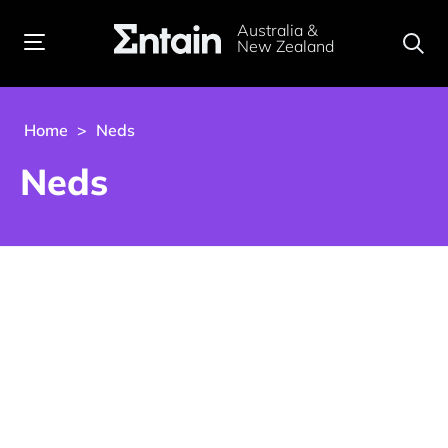
Australia &
New Zealand
Home
>
Neds
Neds