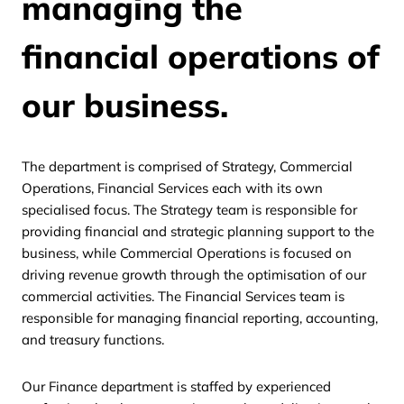
managing the
financial operations of
our business.
The department is comprised of Strategy, Commercial
Operations, Financial Services each with its own
specialised focus. The Strategy team is responsible for
providing financial and strategic planning support to the
business, while Commercial Operations is focused on
driving revenue growth through the optimisation of our
commercial activities. The Financial Services team is
responsible for managing financial reporting, accounting,
and treasury functions.
Our Finance department is staffed by experienced