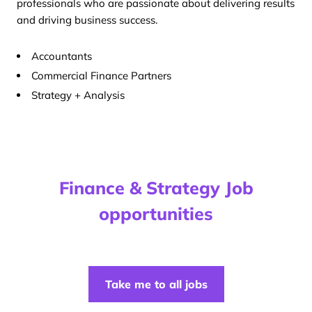
professionals who are passionate about delivering results
and driving business success.
Accountants
Commercial Finance Partners
Strategy + Analysis
Finance & Strategy Job
opportunities
Take me to all jobs