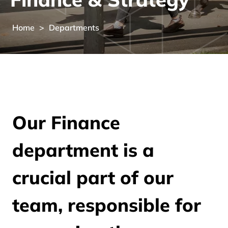
Home
>
Departments
Our Finance
department is a
crucial part of our
team, responsible for