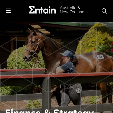
Australia &
New Zealand
Finance & Strategy